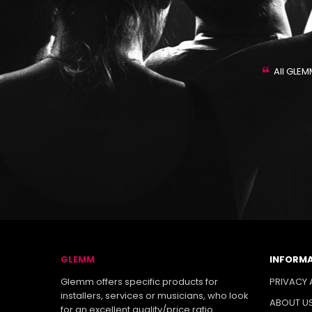
ASSISTANCE
 support are one of the strong points of our company. By
All GLEM
find the utmost cooperation to help you to find the most
products for your necessities.
GLEMM
INFORM
Glemm offers specific products for
PRIVACY 
installers, services or musicians, who look
ABOUT U
for an excellent quality/price ratio.