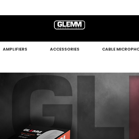
AMPLIFIERS
ACCESSORIES
CABLE MICROPH