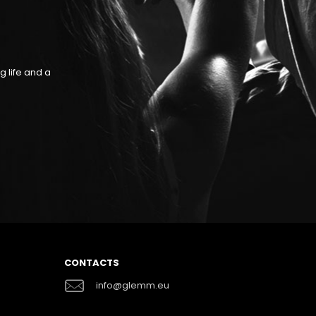
RESPECT OF THE REGUL
g life and a
GLEMM items are compliant with the strictest Europ
suitable to be used both in the professional fi
CONTACTS
info@glemm.eu