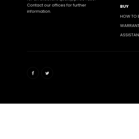
Contact our offices for further
BUY
information.
HOW TO 
WARRAN
ASSISTA