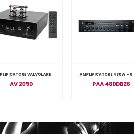
PLIFICATORE VALVOLARE
AMPLIFICATORE 480W - 6
AV 2050
PAA 480DBZ6