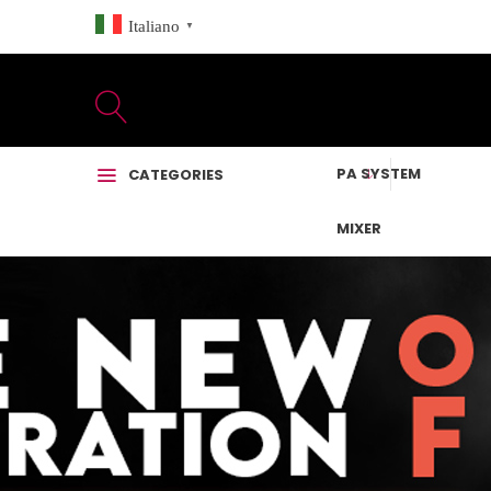
Italiano
▼
PA SYSTEM
CATEGORIES
MIXER