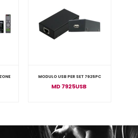
 ZONE
MODULO USB PER SET 7925PC
MD 7925USB