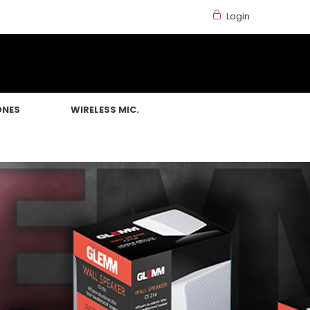
Login
ONES
WIRELESS MIC.