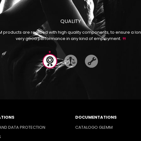
QUALITY
M products are realized with high quality components, to ensure a lon
very good performance in any kind of employment.
ATIONS
DOCUMENTATIONS
AND DATA PROTECTION
CATALOGO GLEMM
S