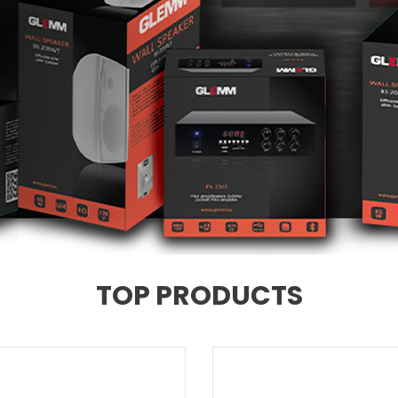
TOP PRODUCTS