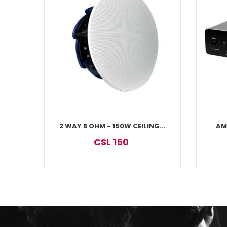
2 WAY 8 OHM - 150W CEILING...
AM
CSL 150